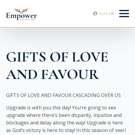
LOGIN
GIFTS OF LOVE
AND FAVOUR
GIFTS OF LOVE AND FAVOUR CASCADING OVER US
Upgrade is with you this day! You’re going to see
upgrade where there’s been disparity, injustice and
blockages and delay along the way! Upgrade is here
as God’s victory is here to stay! In this season of swirl