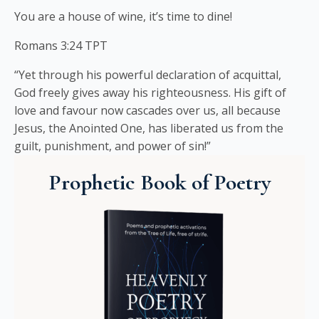
You are a house of wine, it’s time to dine!
Romans 3:24 TPT
“Yet through his powerful declaration of acquittal,
God freely gives away his righteousness. His gift of
love and favour now cascades over us, all because
Jesus, the Anointed One, has liberated us from the
guilt, punishment, and power of sin!”
Prophetic Book of Poetry