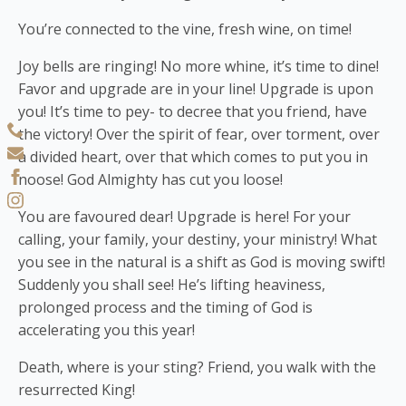
You’re connected to the vine, fresh wine, on time!
Joy bells are ringing! No more whine, it’s time to dine!
Favor and upgrade are in your line! Upgrade is upon
you! It’s time to pey- to decree that you friend, have
the victory! Over the spirit of fear, over torment, over
a divided heart, over that which comes to put you in
noose! God Almighty has cut you loose!
You are favoured dear! Upgrade is here! For your
calling, your family, your destiny, your ministry! What
you see in the natural is a shift as God is moving swift!
Suddenly you shall see! He’s lifting heaviness,
prolonged process and the timing of God is
accelerating you this year!
Death, where is your sting? Friend, you walk with the
resurrected King!