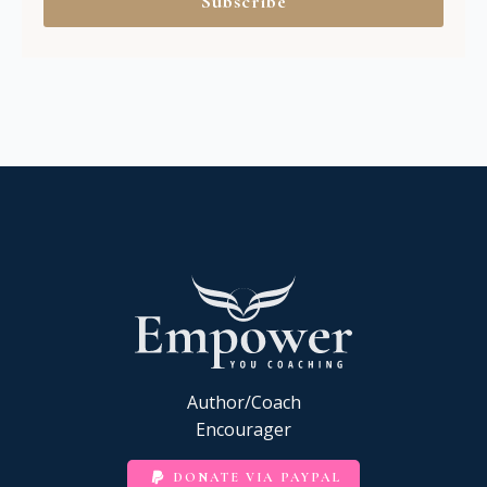
Subscribe
Author/Coach
Encourager
DONATE VIA PAYPAL