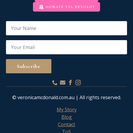
DONATE VIA REVOLUT
Name
*
Email
*
Subscribe
© veronicamcdonald.com.au | All rights reserved.
My Story
Blog
Contact
ToS