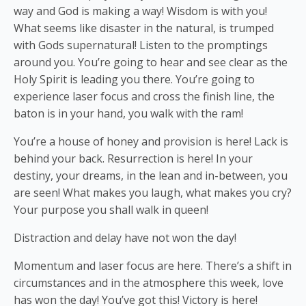
way and God is making a way! Wisdom is with you!
What seems like disaster in the natural, is trumped
with Gods supernatural! Listen to the promptings
around you. You’re going to hear and see clear as the
Holy Spirit is leading you there. You’re going to
experience laser focus and cross the finish line, the
baton is in your hand, you walk with the ram!
You’re a house of honey and provision is here! Lack is
behind your back. Resurrection is here! In your
destiny, your dreams, in the lean and in-between, you
are seen! What makes you laugh, what makes you cry?
Your purpose you shall walk in queen!
Distraction and delay have not won the day!
Momentum and laser focus are here. There’s a shift in
circumstances and in the atmosphere this week, love
has won the day! You’ve got this! Victory is here!