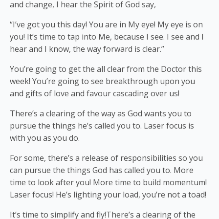
and change, I hear the Spirit of God say,
“I’ve got you this day! You are in My eye! My eye is on
you! It’s time to tap into Me, because I see. I see and I
hear and I know, the way forward is clear.”
You’re going to get the all clear from the Doctor this
week! You’re going to see breakthrough upon you
and gifts of love and favour cascading over us!
There’s a clearing of the way as God wants you to
pursue the things he’s called you to. Laser focus is
with you as you do.
For some, there’s a release of responsibilities so you
can pursue the things God has called you to. More
time to look after you! More time to build momentum!
Laser focus! He’s lighting your load, you’re not a toad!
It’s time to simplify and fly!There’s a clearing of the