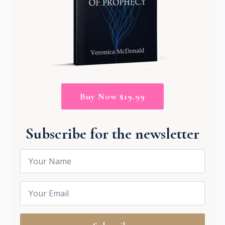
Buy Now $19.99
Subscribe for the newsletter
Name
*
Email
*