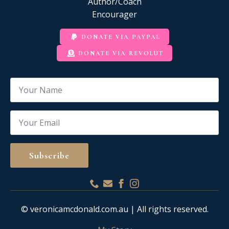
Author/Coach
Encourager
DONATE VIA PAYPAL
DONATE VIA REVOLUT
Name
*
Email
*
Subscribe
© veronicamcdonald.com.au | All rights reserved.