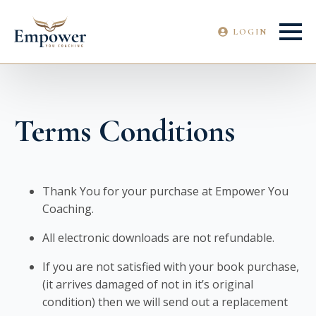
LOGIN
Terms Conditions
Thank You for your purchase at Empower You
Coaching.
All electronic downloads are not refundable.
If you are not satisfied with your book purchase,
(it arrives damaged of not in it’s original
condition) then we will send out a replacement