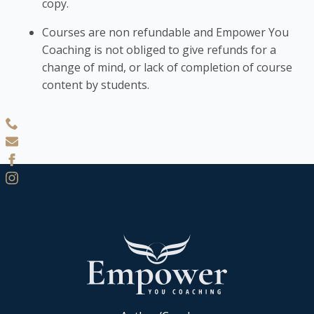
copy.
Courses are non refundable and Empower You
Coaching is not obliged to give refunds for a
change of mind, or lack of completion of course
content by students.