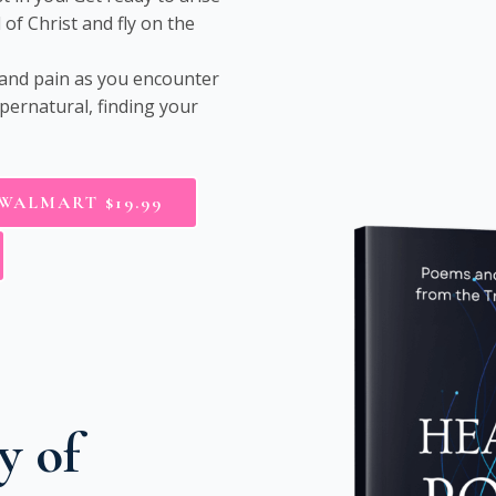
of Christ and fly on the
 and pain as you encounter
pernatural, finding your
WALMART $19.99
y of