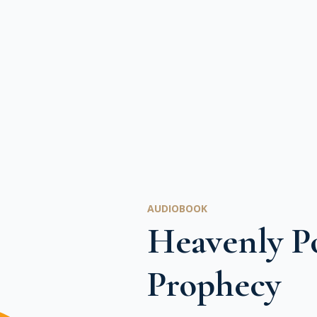
AUDIOBOOK
Heavenly Po
Prophecy