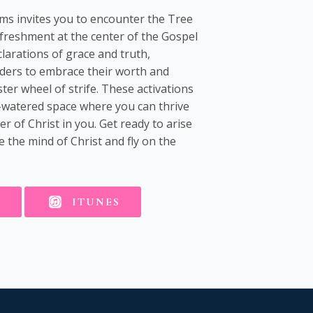
ems invites you to encounter the Tree
efreshment at the center of the Gospel
arations of grace and truth,
ders to embrace their worth and
ster wheel of strife. These activations
ll-watered space where you can thrive
 of Christ in you. Get ready to arise
 the mind of Christ and fly on the
E
ITUNES