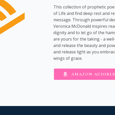
This collection of prophetic po
of Life and find deep rest and r
message. Through powerful decl
Veronica McDonald inspires rea
dignity and to let go of the ham
are yours for the taking - a we
and release the beauty and power
and release light as you embrace
wings of grace.
AMAZON AUDIBL