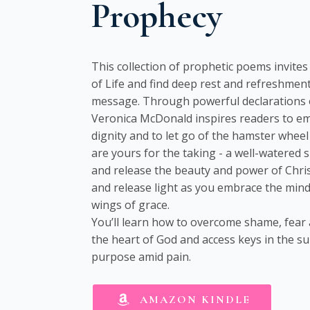
Prophecy
This collection of prophetic poems invite
of Life and find deep rest and refreshment
message. Through powerful declarations o
Veronica McDonald inspires readers to e
dignity and to let go of the hamster wheel 
are yours for the taking - a well-watered 
and release the beauty and power of Christ
and release light as you embrace the mind 
wings of grace.
You’ll learn how to overcome shame, fear
the heart of God and access keys in the su
purpose amid pain.
AMAZON KINDLE