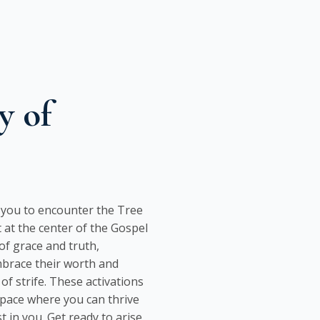
y of
s you to encounter the Tree
 at the center of the Gospel
f grace and truth,
mbrace their worth and
of strife. These activations
space where you can thrive
 in you. Get ready to arise