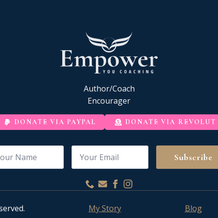
Author/Coach
Encourager
DONATE VIA PAYPAL
DONATE VIA REVOLUT
me
Email
*
Subscribe
served.
My Story
Blog