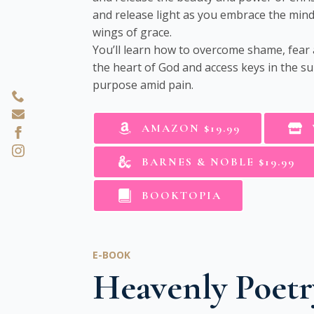
and release light as you embrace the mind 
wings of grace.
You’ll learn how to overcome shame, fear
the heart of God and access keys in the su
purpose amid pain.
AMAZON $19.99
BARNES & NOBLE $19.99
BOOKTOPIA
E-BOOK
Heavenly Poetr