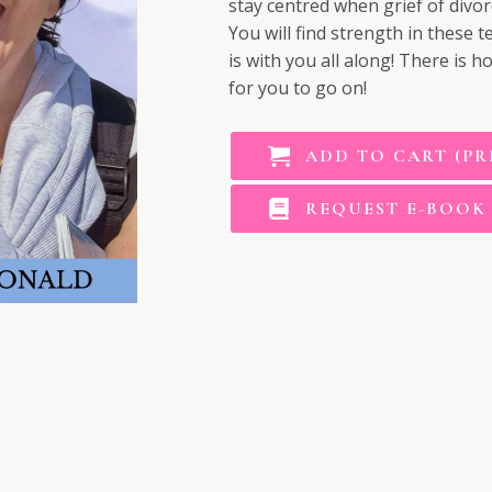
stay centred when grief of divor
You will find strength in these
is with you all along! There is h
for you to go on!
ADD TO CART (PR
REQUEST E-BOOK