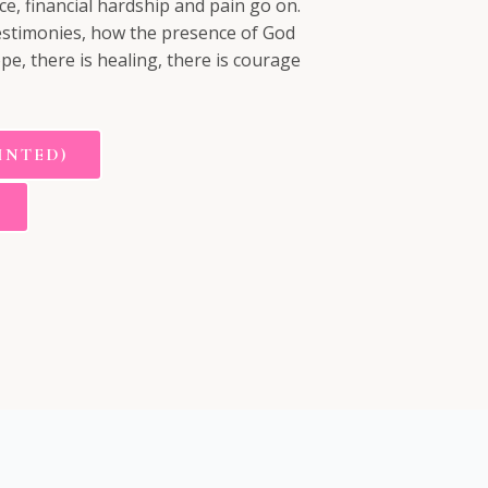
ce, financial hardship and pain go on.
 testimonies, how the presence of God
ope, there is healing, there is courage
INTED)