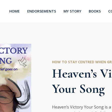
HOME
ENDORSEMENTS
MY STORY
BOOKS
C
HOW TO STAY CENTRED WHEN GRI
Heaven’s Vi
Your Song
Heaven’s Victory Your Song is a