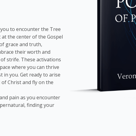
s you to encounter the Tree
 at the center of the Gospel
f grace and truth,
mbrace their worth and
of strife. These activations
space where you can thrive
 in you. Get ready to arise
of Christ and fly on the
 and pain as you encounter
pernatural, finding your