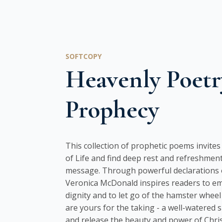
SOFTCOPY
Heavenly Poetr
Prophecy
This collection of prophetic poems invite
of Life and find deep rest and refreshment
message. Through powerful declarations o
Veronica McDonald inspires readers to e
dignity and to let go of the hamster wheel 
are yours for the taking - a well-watered 
and release the beauty and power of Christ