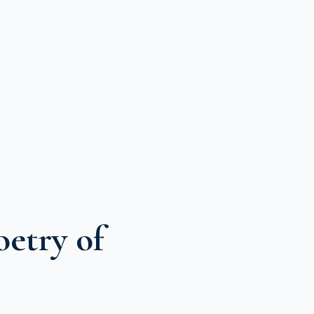
etry of