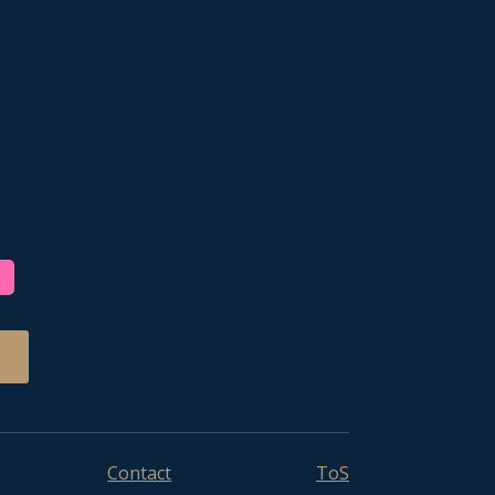
Contact
ToS