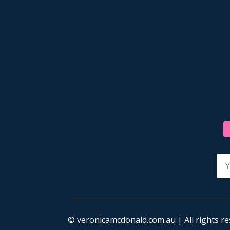
Na
*
© veronicamcdonald.com.au | All rights re