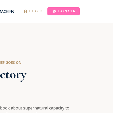
OACHING
LOGIN
DONATE
EF GOES ON
ctory
 book about supernatural capacity to