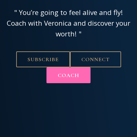
" You’re going to feel alive and fly!
Coach with Veronica and discover your
worth! "
SUBSCRIBE
CONNECT
COACH