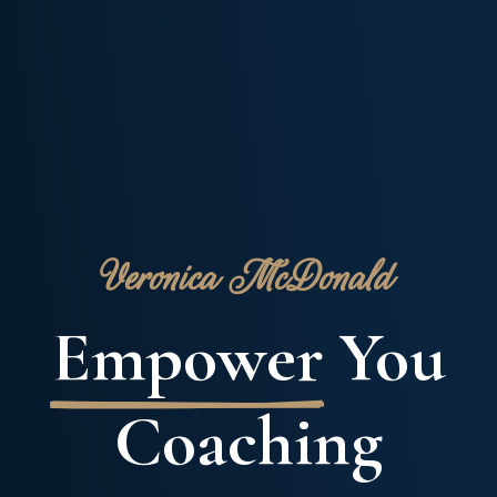
Veronica McDonald
Empower
You
Coaching