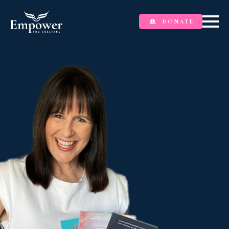
DONATE