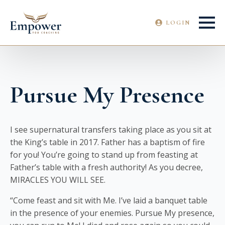
LOGIN
Pursue My Presence
I see supernatural transfers taking place as you sit at
the King’s table in 2017. Father has a baptism of fire
for you! You’re going to stand up from feasting at
Father’s table with a fresh authority! As you decree,
MIRACLES YOU WILL SEE.
“Come feast and sit with Me. I’ve laid a banquet table
in the presence of your enemies. Pursue My presence,