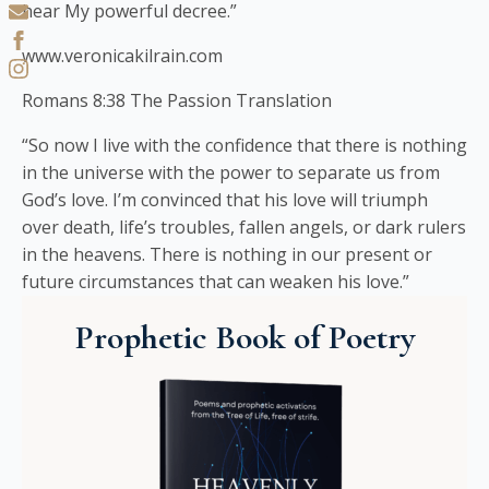
hear My powerful decree.”
www.veronicakilrain.com
Romans 8:38 The Passion Translation
“So now I live with the confidence that there is nothing
in the universe with the power to separate us from
God’s love. I’m convinced that his love will triumph
over death, life’s troubles, fallen angels, or dark rulers
in the heavens. There is nothing in our present or
future circumstances that can weaken his love.”
Prophetic Book of Poetry