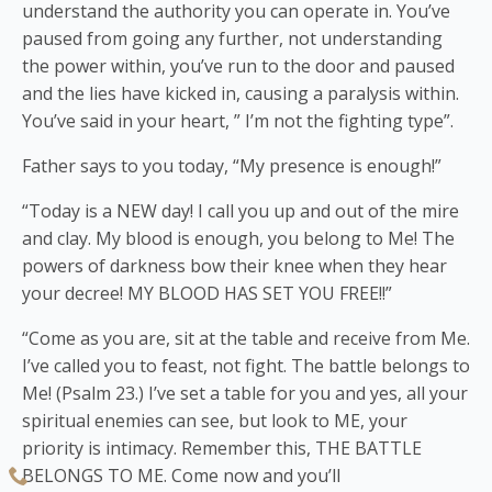
understand the authority you can operate in. You’ve
paused from going any further, not understanding
the power within, you’ve run to the door and paused
and the lies have kicked in, causing a paralysis within.
You’ve said in your heart, ” I’m not the fighting type”.
Father says to you today, “My presence is enough!”
“Today is a NEW day! I call you up and out of the mire
and clay. My blood is enough, you belong to Me! The
powers of darkness bow their knee when they hear
your decree! MY BLOOD HAS SET YOU FREE!!”
“Come as you are, sit at the table and receive from Me.
I’ve called you to feast, not fight. The battle belongs to
Me! (Psalm 23.) I’ve set a table for you and yes, all your
spiritual enemies can see, but look to ME, your
priority is intimacy. Remember this, THE BATTLE
BELONGS TO ME. Come now and you’ll