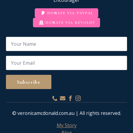
DONATE VIA PAYPAL
DONATE VIA REVOLUT
Name
*
Email
*
Subscribe
© veronicamcdonald.com.au | All rights reserved.
My Story
Blog