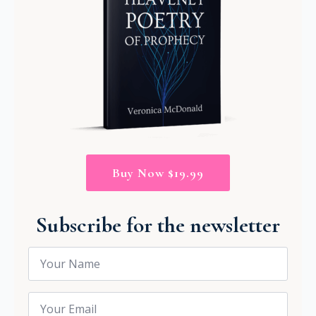
Buy Now $19.99
Subscribe for the newsletter
Name
*
Email
*