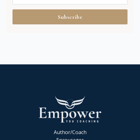
Subscribe
Author/Coach
Encourager