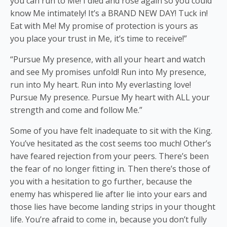
you can run to Me! I died and rose again so you could
know Me intimately! It’s a BRAND NEW DAY! Tuck in!
Eat with Me! My promise of protection is yours as
you place your trust in Me, it’s time to receive!”
“Pursue My presence, with all your heart and watch
and see My promises unfold! Run into My presence,
run into My heart. Run into My everlasting love!
Pursue My presence. Pursue My heart with ALL your
strength and come and follow Me.”
Some of you have felt inadequate to sit with the King.
You’ve hesitated as the cost seems too much! Other’s
have feared rejection from your peers. There’s been
the fear of no longer fitting in. Then there’s those of
you with a hesitation to go further, because the
enemy has whispered lie after lie into your ears and
those lies have become landing strips in your thought
life. You’re afraid to come in, because you don’t fully