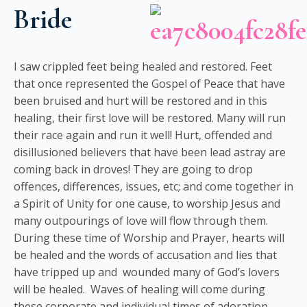
Bride
I saw crippled feet being healed and restored. Feet
that once represented the Gospel of Peace that have
been bruised and hurt will be restored and in this
healing, their first love will be restored. Many will run
their race again and run it well! Hurt, offended and
disillusioned believers that have been lead astray are
coming back in droves! They are going to drop
offences, differences, issues, etc; and come together in
a Spirit of Unity for one cause, to worship Jesus and
many outpourings of love will flow through them.
During these time of Worship and Prayer, hearts will
be healed and the words of accusation and lies that
have tripped up and wounded many of God’s lovers
will be healed. Waves of healing will come during
these corporate and individual times of adoration