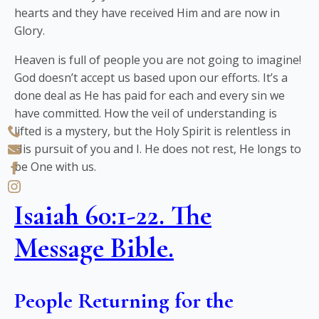
hearts and they have received Him and are now in
Glory.
Heaven is full of people you are not going to imagine!
God doesn’t accept us based upon our efforts. It’s a
done deal as He has paid for each and every sin we
have committed. How the veil of understanding is
lifted is a mystery, but the Holy Spirit is relentless in
His pursuit of you and I. He does not rest, He longs to
be One with us.
Isaiah 60:1-22. The
Message Bible.
People Returning for the