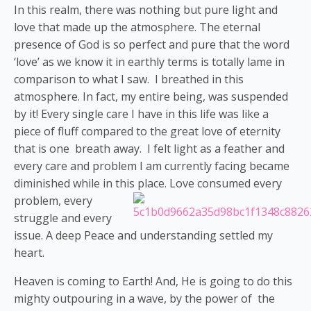
In this realm, there was nothing but pure light and
love that made up the atmosphere. The eternal
presence of God is so perfect and pure that the word
‘love’ as we know it in earthly terms is totally lame in
comparison to what I saw. I breathed in this
atmosphere. In fact, my entire being, was suspended
by it! Every single care I have in this life was like a
piece of fluff compared to the great love of eternity
that is one breath away. I felt light as a feather and
every care and problem I am currently facing became
diminished while in this place.
Love consumed every
problem, every
struggle and every
issue. A deep Peace and understanding settled my
heart.
Heaven is coming to Earth!
And, He is going to do this
mighty outpouring in a wave, by the power of the