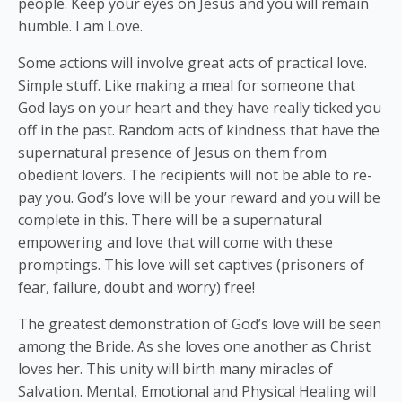
people. Keep your eyes on Jesus and you will remain
humble. I am Love.
Some actions will involve great acts of practical love.
Simple stuff. Like making a meal for someone that
God lays on your heart and they have really ticked you
off in the past. Random acts of kindness that have the
supernatural presence of Jesus on them from
obedient lovers. The recipients will not be able to re-
pay you. God’s love will be your reward and you will be
complete in this. There will be a supernatural
empowering and love that will come with these
promptings. This love will set captives (prisoners of
fear, failure, doubt and worry) free!
The greatest demonstration of God’s love will be seen
among the Bride. As she loves one another as Christ
loves her. This unity will birth many miracles of
Salvation. Mental, Emotional and Physical Healing will