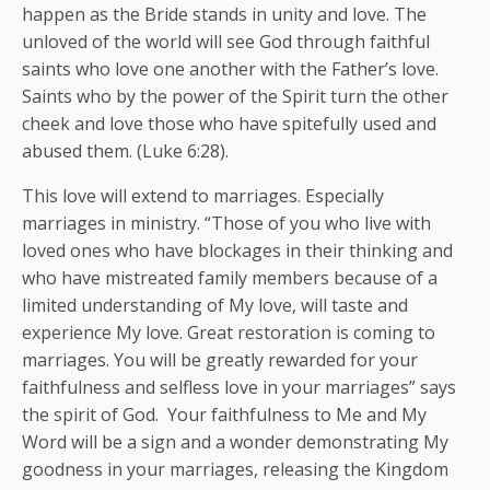
happen as the Bride stands in unity and love. The
unloved of the world will see God through faithful
saints who love one another with the Father’s love.
Saints who by the power of the Spirit turn the other
cheek and love those who have spitefully used and
abused them. (Luke 6:28).
This love will extend to marriages. Especially
marriages in ministry. “Those of you who live with
loved ones who have blockages in their thinking and
who have mistreated family members because of a
limited understanding of My love, will taste and
experience My love. Great restoration is coming to
marriages. You will be greatly rewarded for your
faithfulness and selfless love in your marriages” says
the spirit of God. Your faithfulness to Me and My
Word will be a sign and a wonder demonstrating My
goodness in your marriages, releasing the Kingdom