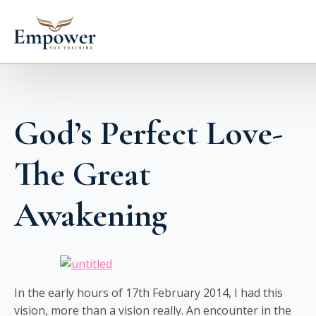
God’s Perfect Love-
The Great
Awakening
In the early hours of 17th February 2014, I had this
vision, more than a vision really. An encounter in the