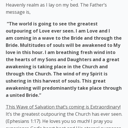
Heavenly realm as I lay on my bed. The Father’s
message is,
“The world is going to see the greatest
outpouring of Love ever seen. I am Love and I
am coming in a wave to the Bride and through the
Bride. Multitudes of souls will be awakened to My
love in this hour. I am breathing fresh wind into
the hearts of my Sons and Daughters and a great
awakening is taking place in the Church and
through the Church. The wind of my Spirit is
ushering in this harvest of souls. This great
awakening will predominantly take place through
a united Bride.”
This Wave of Salvation that’s coming is Extraordinary!
It’s the greatest outpouring the Church has ever seen.
(Ephesians 1:17). He loves you so much! I pray you