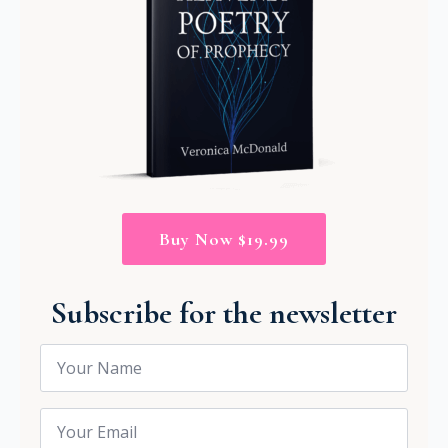
Buy Now $19.99
Subscribe for the newsletter
Name
*
Email
*