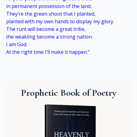
in permanent possession of the land.
They’re the green shoot that I planted,
planted with my own hands to display my glory.
The runt will become a great tribe,
the weakling become a strong nation.
I am God.
At the right time I’ll make it happen.”
Prophetic Book of Poetry