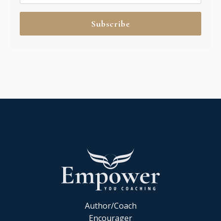
Subscribe
Author/Coach
Encourager