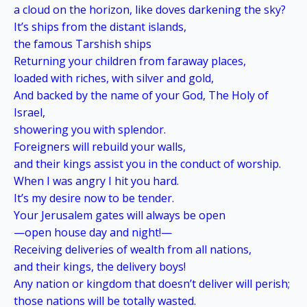
a cloud on the horizon, like doves darkening the sky?
It’s ships from the distant islands,
the famous Tarshish ships
Returning your children from faraway places,
loaded with riches, with silver and gold,
And backed by the name of your God, The Holy of
Israel,
showering you with splendor.
Foreigners will rebuild your walls,
and their kings assist you in the conduct of worship.
When I was angry I hit you hard.
It’s my desire now to be tender.
Your Jerusalem gates will always be open
—open house day and night!—
Receiving deliveries of wealth from all nations,
and their kings, the delivery boys!
Any nation or kingdom that doesn’t deliver will perish;
those nations will be totally wasted.