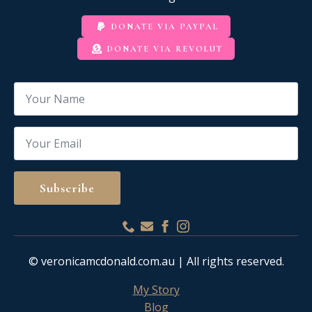
DONATE VIA PAYPAL
DONATE VIA REVOLUT
Name
*
Email
*
Subscribe
© veronicamcdonald.com.au | All rights reserved.
My Story
Blog