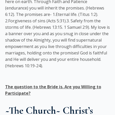
here on earth. Through Faith and Patience
(endurance) you will inherit the promises. (Hebrews
6:12). The promises are- 1.Eternal life. (Titus 1:2).
2.Forgiveness of sins (Acts 5:31).3. Safety from the
storms of life. (Hebrews 13:15. 1 Samuel 2:9). My love is
a banner over you and as you snug in close under the
shadow of the Almighty, you will find supernatural
empowerment as you live through difficulties in your
marriages, holding onto the promises! God is faithful
and He will deliver you and your entire household.
(Hebrews 10:19-24).
The question to the Bride is. Are you Willing to
Participate?
~The Church~ Christ’s