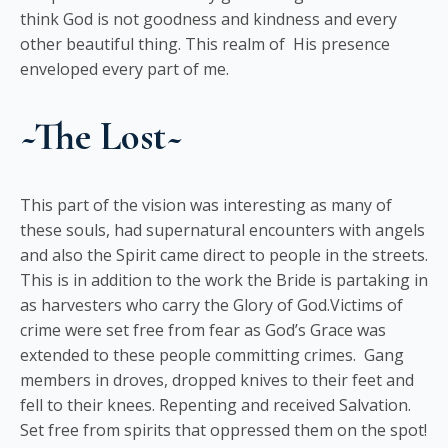
think God is not goodness and kindness and every
other beautiful thing. This realm of His presence
enveloped every part of me.
~The Lost~
This part of the vision was interesting as many of
these souls, had supernatural encounters with angels
and also the Spirit came direct to people in the streets.
This is in addition to the work the Bride is partaking in
as harvesters who carry the Glory of God.Victims of
crime were set free from fear as God’s Grace was
extended to these people committing crimes. Gang
members in droves, dropped knives to their feet and
fell to their knees. Repenting and received Salvation.
Set free from spirits that oppressed them on the spot!