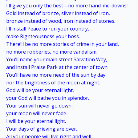
I’ll give you only the best—no more hand-me-downs!
Gold instead of bronze, silver instead of iron,
bronze instead of wood, iron instead of stones.
I’ll install Peace to run your country,
make Righteousness your boss.
There’ll be no more stories of crime in your land,
no more robberies, no more vandalism.
You’ll name your main street Salvation Way,
and install Praise Park at the center of town.
You’ll have no more need of the sun by day
nor the brightness of the moon at night.
God will be your eternal light,
your God will bathe you in splendor.
Your sun will never go down,
your moon will never fade.
I will be your eternal light.
Your days of grieving are over.
All your people will live right and well,