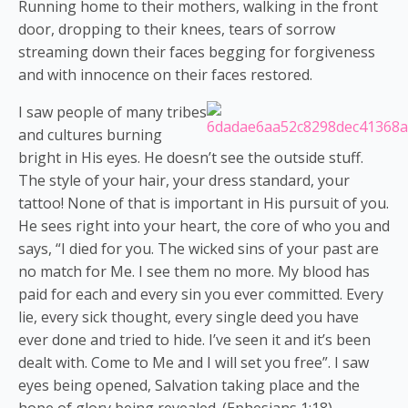
Running home to their mothers, walking in the front
door, dropping to their knees, tears of sorrow
streaming down their faces begging for forgiveness
and with innocence on their faces restored.
I saw people of many tribes
and cultures burning
bright in His eyes. He doesn’t see the outside stuff.
The style of your hair, your dress standard, your
tattoo! None of that is important in His pursuit of you.
He sees right into your heart, the core of who you and
says, “I died for you. The wicked sins of your past are
no match for Me. I see them no more. My blood has
paid for each and every sin you ever committed. Every
lie, every sick thought, every single deed you have
ever done and tried to hide. I’ve seen it and it’s been
dealt with. Come to Me and I will set you free”. I saw
eyes being opened, Salvation taking place and the
hope of glory being revealed. (Ephesians 1:18).