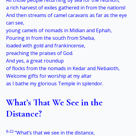
All those people returning by sea for the reunion,
a rich harvest of exiles gathered in from the nations!
And then streams of camel caravans as far as the eye
can see,
young camels of nomads in Midian and Ephah,
Pouring in from the south from Sheba,
loaded with gold and frankincense,
preaching the praises of God.
And yes, a great roundup
of flocks from the nomads in Kedar and Nebaioth,
Welcome gifts for worship at my altar
as I bathe my glorious Temple in splendor.
What’s That We See in the
Distance?
8-22
“What’s that we see in the distance,