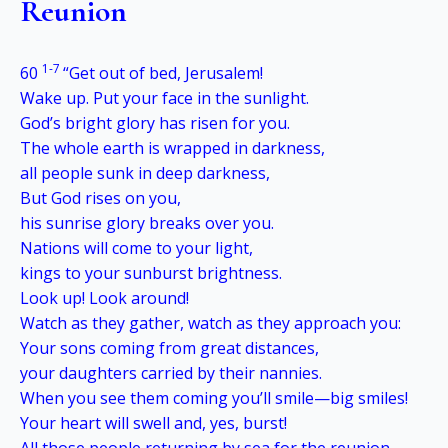
Reunion
1-7
60
“Get out of bed, Jerusalem!
Wake up. Put your face in the sunlight.
God’s bright glory has risen for you.
The whole earth is wrapped in darkness,
all people sunk in deep darkness,
But God rises on you,
his sunrise glory breaks over you.
Nations will come to your light,
kings to your sunburst brightness.
Look up! Look around!
Watch as they gather, watch as they approach you:
Your sons coming from great distances,
your daughters carried by their nannies.
When you see them coming you’ll smile—big smiles!
Your heart will swell and, yes, burst!