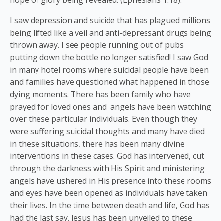
I saw depression and suicide that has plagued millions
being lifted like a veil and anti-depressant drugs being
thrown away. I see people running out of pubs
putting down the bottle no longer satisfied! I saw God
in many hotel rooms where suicidal people have been
and families have questioned what happened in those
dying moments. There has been family who have
prayed for loved ones and angels have been watching
over these particular individuals. Even though they
were suffering suicidal thoughts and many have died
in these situations, there has been many divine
interventions in these cases. God has intervened, cut
through the darkness with His Spirit and ministering
angels have ushered in His presence into these rooms
and eyes have been opened as individuals have taken
their lives. In the time between death and life, God has
had the last say. Jesus has been unveiled to these