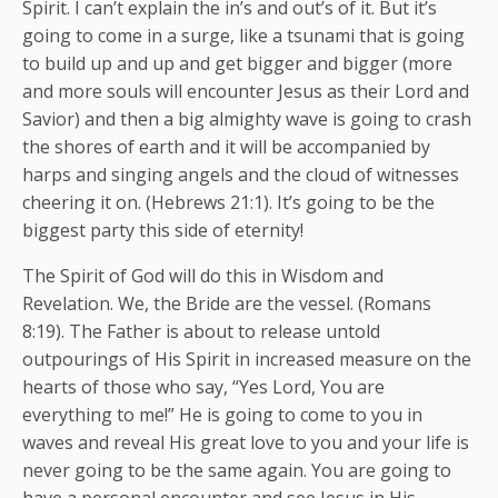
Spirit. I can’t explain the in’s and out’s of it. But it’s
going to come in a surge, like a tsunami that is going
to build up and up and get bigger and bigger (more
and more souls will encounter Jesus as their Lord and
Savior) and then a big almighty wave is going to crash
the shores of earth and it will be accompanied by
harps and singing angels and the cloud of witnesses
cheering it on. (Hebrews 21:1). It’s going to be the
biggest party this side of eternity!
The Spirit of God will do this in Wisdom and
Revelation. We, the Bride are the vessel. (Romans
8:19). The Father is about to release untold
outpourings of His Spirit in increased measure on the
hearts of those who say, “Yes Lord, You are
everything to me!” He is going to come to you in
waves and reveal His great love to you and your life is
never going to be the same again. You are going to
have a personal encounter and see Jesus in His