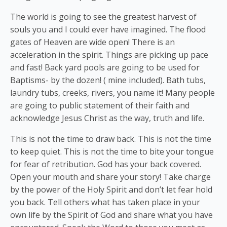
The world is going to see the greatest harvest of
souls you and I could ever have imagined. The flood
gates of Heaven are wide open! There is an
acceleration in the spirit. Things are picking up pace
and fast! Back yard pools are going to be used for
Baptisms- by the dozen! ( mine included). Bath tubs,
laundry tubs, creeks, rivers, you name it! Many people
are going to public statement of their faith and
acknowledge Jesus Christ as the way, truth and life.
This is not the time to draw back. This is not the time
to keep quiet. This is not the time to bite your tongue
for fear of retribution. God has your back covered.
Open your mouth and share your story! Take charge
by the power of the Holy Spirit and don’t let fear hold
you back. Tell others what has taken place in your
own life by the Spirit of God and share what you have