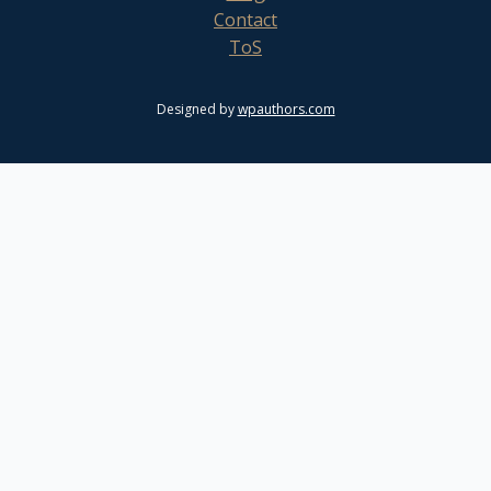
Contact
ToS
Designed by
wpauthors.com