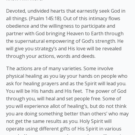
Devoted, undivided hearts that earnestly seek God in
all things. (Psalm 145:18). Out of this intimacy flows
obedience and the willingness to participate and
partner with God bringing Heaven to Earth through
the supernatural empowering of God’s strength. He
will give you strategy’s and His love will be revealed
through your actions, words and deeds.
The actions are of many varieties. Some involve
physical healing as you lay your hands on people who
ask for healing prayers and as the Spirit will lead you.
You will be His hands and His feet. The power of God
through you, will heal and set people free. Some of
you will experience allot of healing’s, but do not think
you are doing something better than others’ who may
not get the same results as you. Holy Spirit will
operate using different gifts of His Spirit in various