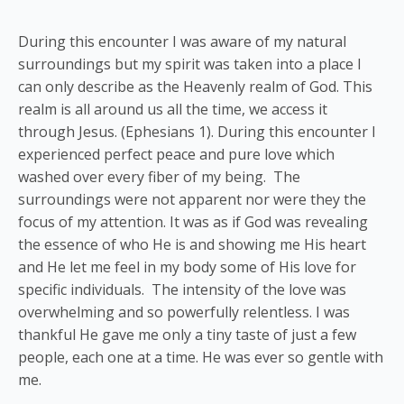
During this encounter I was aware of my natural
surroundings but my spirit was taken into a place I
can only describe as the Heavenly realm of God. This
realm is all around us all the time, we access it
through Jesus. (Ephesians 1). During this encounter I
experienced perfect peace and pure love which
washed over every fiber of my being. The
surroundings were not apparent nor were they the
focus of my attention. It was as if God was revealing
the essence of who He is and showing me His heart
and He let me feel in my body some of His love for
specific individuals. The intensity of the love was
overwhelming and so powerfully relentless. I was
thankful He gave me only a tiny taste of just a few
people, each one at a time. He was ever so gentle with
me.