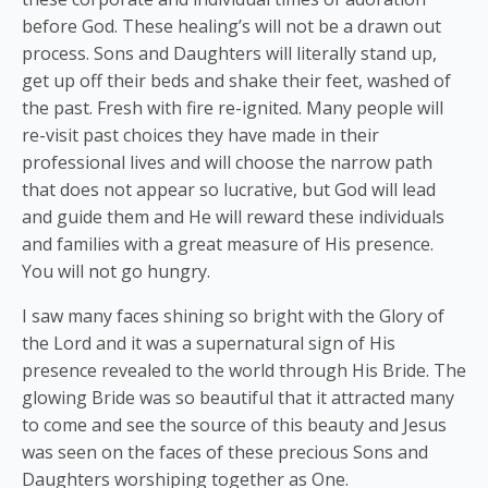
before God. These healing’s will not be a drawn out
process. Sons and Daughters will literally stand up,
get up off their beds and shake their feet, washed of
the past. Fresh with fire re-ignited. Many people will
re-visit past choices they have made in their
professional lives and will choose the narrow path
that does not appear so lucrative, but God will lead
and guide them and He will reward these individuals
and families with a great measure of His presence.
You will not go hungry.
I saw many faces shining so bright with the Glory of
the Lord and it was a supernatural sign of His
presence revealed to the world through His Bride. The
glowing Bride was so beautiful that it attracted many
to come and see the source of this beauty and Jesus
was seen on the faces of these precious Sons and
Daughters worshiping together as One.