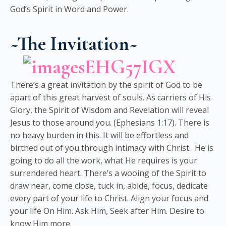
God’s Spirit in Word and Power.
~The Invitation~
There’s a great invitation by the spirit of God to be
apart of this great harvest of souls. As carriers of His
Glory, the Spirit of Wisdom and Revelation will reveal
Jesus to those around you. (Ephesians 1:17). There is
no heavy burden in this. It will be effortless and
birthed out of you through intimacy with Christ. He is
going to do all the work, what He requires is your
surrendered heart. There’s a wooing of the Spirit to
draw near, come close, tuck in, abide, focus, dedicate
every part of your life to Christ. Align your focus and
your life On Him. Ask Him, Seek after Him. Desire to
know Him more.