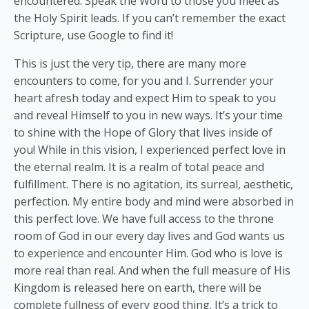
encountered. Speak the Word to those you meet as
the Holy Spirit leads. If you can’t remember the exact
Scripture, use Google to find it!
This is just the very tip, there are many more
encounters to come, for you and I. Surrender your
heart afresh today and expect Him to speak to you
and reveal Himself to you in new ways. It’s your time
to shine with the Hope of Glory that lives inside of
you! While in this vision, I experienced perfect love in
the eternal realm. It is a realm of total peace and
fulfillment. There is no agitation, its surreal, aesthetic,
perfection. My entire body and mind were absorbed in
this perfect love. We have full access to the throne
room of God in our every day lives and God wants us
to experience and encounter Him. God who is love is
more real than real. And when the full measure of His
Kingdom is released here on earth, there will be
complete fullness of every good thing. It’s a trick to