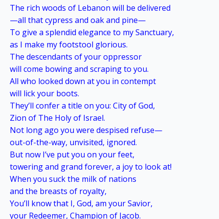
The rich woods of Lebanon will be delivered
—all that cypress and oak and pine—
To give a splendid elegance to my Sanctuary,
as I make my footstool glorious.
The descendants of your oppressor
will come bowing and scraping to you.
All who looked down at you in contempt
will lick your boots.
They’ll confer a title on you: City of God,
Zion of The Holy of Israel.
Not long ago you were despised refuse—
out-of-the-way, unvisited, ignored.
But now I’ve put you on your feet,
towering and grand forever, a joy to look at!
When you suck the milk of nations
and the breasts of royalty,
You’ll know that I, God, am your Savior,
your Redeemer, Champion of Jacob.