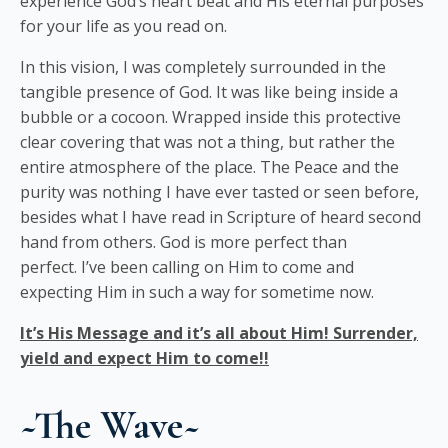
experience God’s heart beat and His eternal purposes
for your life as you read on.
In this vision, I was completely surrounded in the
tangible presence of God. It was like being inside a
bubble or a cocoon. Wrapped inside this protective
clear covering that was not a thing, but rather the
entire atmosphere of the place. The Peace and the
purity was nothing I have ever tasted or seen before,
besides what I have read in Scripture of heard second
hand from others. God is more perfect than
perfect. I’ve been calling on Him to come and
expecting Him in such a way for sometime now.
It’s His Message and it’s all about Him! Surrender,
yield and expect Him to come!!
~The
Wa
ve~