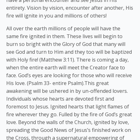
entirety. Vision by vision, encounter after another, His
fire will ignite in you and millions of others!
All over the earth millions of people will have the
same fire ignited in them. These lives will begin to
burn so bright with the Glory of God that many will
see God and turn to Him and they too will be baptized
with Holy fire! (Matthew 3:11). There is coming a day,
when the entire earth will meet the Creator face to
face. God’s eyes are looking for those who will receive
His love. (Psalm 33- entire Psalm).This great
awakening will be ushered in by un-offended lovers.
Individuals whose hearts are devoted first and
foremost to Jesus. Ignited hearts that light flames of
fire wherever they go. Fulled by the fire of God’s great
love. Beyond the walls of the Church, ignited by love,
spreading the Good News of Jesus’s finished work on
the Cross, through a supernatural empowering of