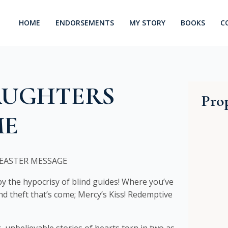
HOME
ENDORSEMENTS
MY STORY
BOOKS
C
AUGHTERS
Prop
ME
EASTER MESSAGE
 the hypocrisy of blind guides! Where you’ve
d theft that’s come; Mercy’s Kiss! Redemptive