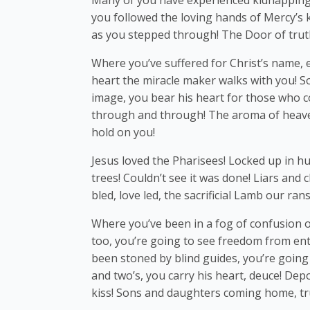
Many of you have experienced kidnapping, 
you followed the loving hands of Mercy’s 
as you stepped through! The Door of trut
Where you’ve suffered for Christ’s name, e
heart the miracle maker walks with you! 
image, you bear his heart for those who c
through and through! The aroma of heaven
hold on you!
Jesus loved the Pharisees! Locked up in hu
trees! Couldn’t see it was done! Liars and
bled, love led, the sacrificial Lamb our ra
Where you’ve been in a fog of confusion o
too, you’re going to see freedom from en
been stoned by blind guides, you’re going 
and two’s, you carry his heart, deuce! Dep
kiss! Sons and daughters coming home, tr