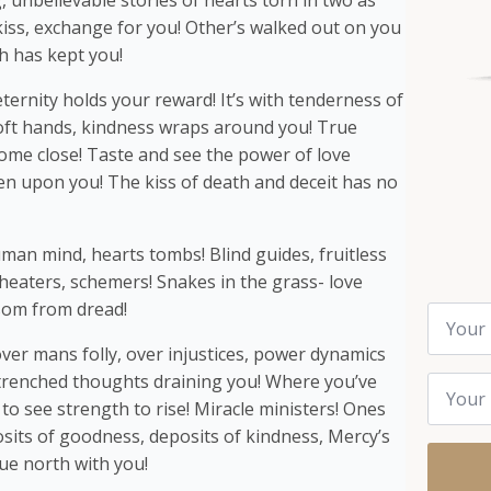
unbelievable stories of hearts torn in two as
kiss, exchange for you! Other’s walked out on you
h has kept you!
ternity holds your reward! It’s with tenderness of
Soft hands, kindness wraps around you! True
ome close! Taste and see the power of love
 upon you! The kiss of death and deceit has no
man mind, hearts tombs! Blind guides, fruitless
 cheaters, schemers! Snakes in the grass- love
nsom from dread!
Name
*
ver mans folly, over injustices, power dynamics
Email
trenched thoughts draining you! Where you’ve
*
to see strength to rise! Miracle ministers! Ones
osits of goodness, deposits of kindness, Mercy’s
ue north with you!