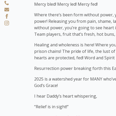
Mercy bled! Mercy led! Mercy fed!
Where there’s been form without power, y
power! Releasing you from pain, shame, 
without power, you’re going to see heart i
Team players, fruit that’s fresh, hot buns,
Healing and wholeness is here! Where you’
prison chains! The pride of life, the lust o
hearts are protected, fed! Word and Spirit 
Resurrection power breaking forth this E
2025 is a watershed year for MANY who’ve 
God’s Grace!
I hear Daddy’s heart whispering,
“Relief is in sight!”