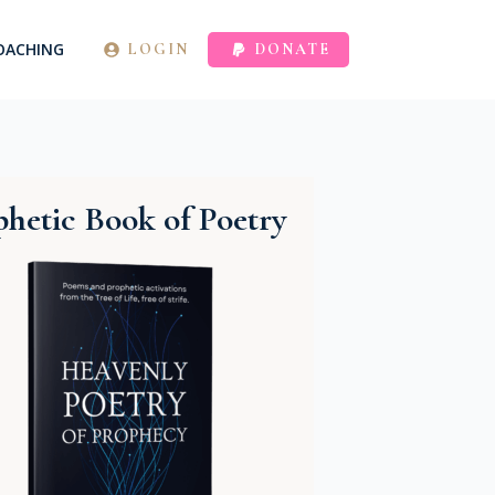
OACHING
LOGIN
DONATE
hetic Book of Poetry