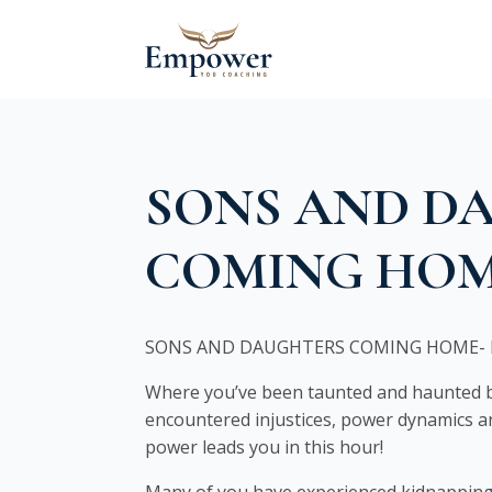
SONS AND D
COMING HO
SONS AND DAUGHTERS COMING HOME- 
Where you’ve been taunted and haunted by
encountered injustices, power dynamics an
power leads you in this hour!