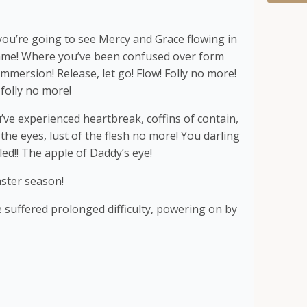
ou’re going to see Mercy and Grace flowing in
lame! Where you’ve been confused over form
mmersion! Release, let go! Flow! Folly no more!
 folly no more!
ve experienced heartbreak, coffins of contain,
f the eyes, lust of the flesh no more! You darling
led!! The apple of Daddy’s eye!
aster season!
suffered prolonged difficulty, powering on by