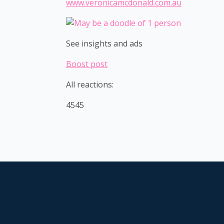
www.veronicamcdonald.com.au
See insights and ads
Boost post
All reactions:
4545