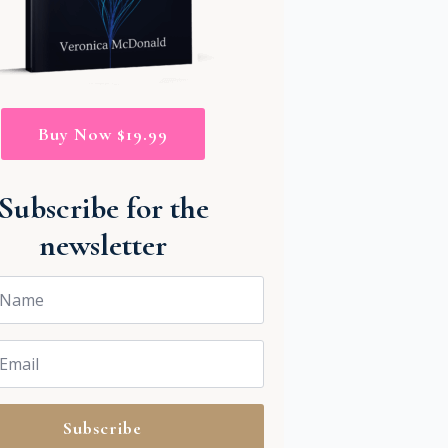
Buy Now $19.99
Subscribe for the
newsletter
Subscribe