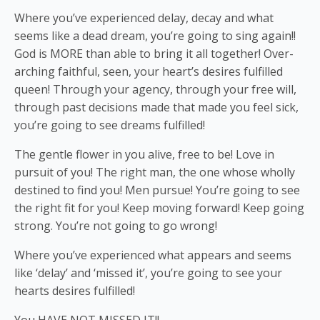
Where you’ve experienced delay, decay and what
seems like a dead dream, you’re going to sing again!!
God is MORE than able to bring it all together! Over-
arching faithful, seen, your heart’s desires fulfilled
queen! Through your agency, through your free will,
through past decisions made that made you feel sick,
you’re going to see dreams fulfilled!
The gentle flower in you alive, free to be! Love in
pursuit of you! The right man, the
one whose wholly
destined to find you! Men pursue! You’re going to see
the right fit for you! Keep moving forward! Keep going
strong. You’re not going to go wrong!
Where you’ve experienced what appears and seems
like ‘delay’ and ‘missed it’, you’re going to see your
hearts desires fulfilled!