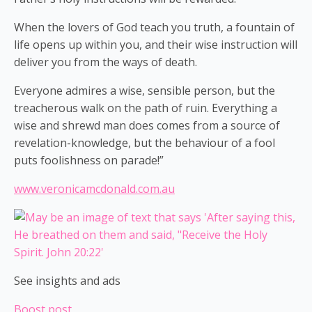
When the lovers of God teach you truth, a fountain of
life opens up within you, and their wise instruction will
deliver you from the ways of death.
Everyone admires a wise, sensible person, but the
treacherous walk on the path of ruin. Everything a
wise and shrewd man does comes from a source of
revelation-knowledge, but the behaviour of a fool
puts foolishness on parade!”
www.veronicamcdonald.com.au
See insights and ads
Boost post