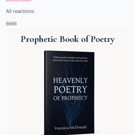
All reactions:
6666
Prophetic Book of Poetry