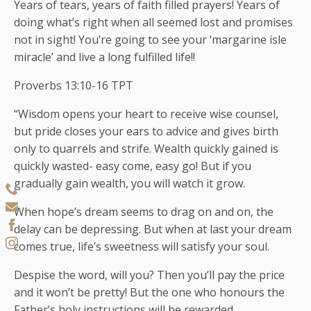
Years of tears, years of faith filled prayers! Years of
doing what’s right when all seemed lost and promises
not in sight! You’re going to see your ‘margarine isle
miracle’ and live a long fulfilled life!!
Proverbs 13:10-16 TPT
“Wisdom opens your heart to receive wise counsel,
but pride closes your ears to advice and gives birth
only to quarrels and strife. Wealth quickly gained is
quickly wasted- easy come, easy go! But if you
gradually gain wealth, you will watch it grow.
When hope’s dream seems to drag on and on, the
delay can be depressing. But when at last your dream
comes true, life’s sweetness will satisfy your soul.
Despise the word, will you? Then you’ll pay the price
and it won’t be pretty! But the one who honours the
Father’s holy instructions will be rewarded.