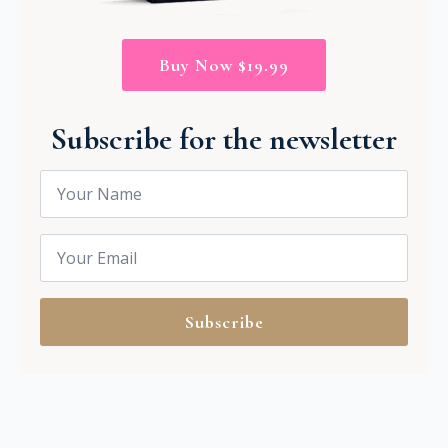
Buy Now $19.99
Subscribe for the newsletter
Name
*
Email
*
Subscribe