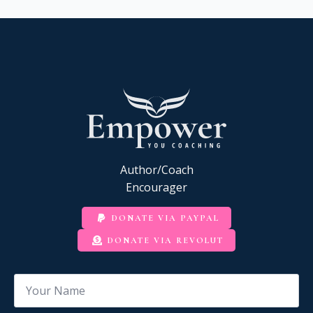
Author/Coach
Encourager
DONATE VIA PAYPAL
DONATE VIA REVOLUT
Name
*