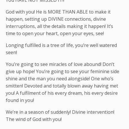
You HAVE NOT MISSED IT!!
God with you! He is MORE THAN ABLE to make it
happen, setting up DIVINE connections, divine
interruptions, all the details making it happen! It’s
time to open your heart, open your eyes, see!
Longing fulfilled is a tree of life, you’re well watered
seen!
You’re going to see miracles of love abound! Don’t
give up hope! You’re going to see your feminine side
shine and the man you need alongside! One who’s
smitten! Devoted and totally blown away having met
you! A fulfilment of his every dream, his every desire
found in you!
We’re in a season of suddenly! Divine intervention!
The wind of God with you!