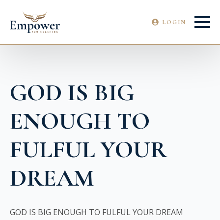
LOGIN
GOD IS BIG
ENOUGH TO
FULFUL YOUR
DREAM
GOD IS BIG ENOUGH TO FULFUL YOUR DREAM