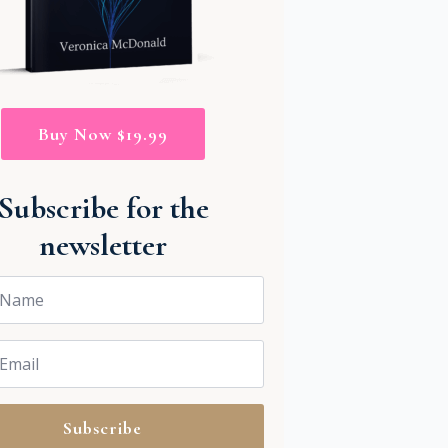
Buy Now $19.99
Subscribe for the
newsletter
Subscribe