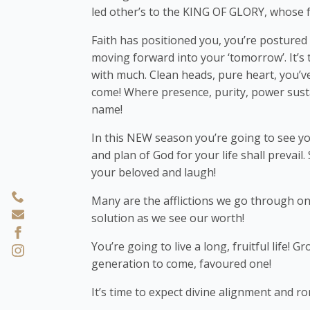
led other’s to the KING OF GLORY, whose 
Faith has positioned you, you’re postured 
moving forward into your ‘tomorrow’. It’s ti
with much. Clean heads, pure heart, you’
come! Where presence, purity, power susta
name!
In this NEW season you’re going to see you
and plan of God for your life shall prevail.
your beloved and laugh!
Many are the afflictions we go through o
solution as we see our worth!
You’re going to live a long, fruitful life! G
generation to come, favoured one!
It’s time to expect divine alignment and r