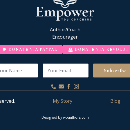
Author/Coach
Encourager
DONATE VIA PAYPAL
DONATE VIA REVOLUT
me
Email
*
Subscribe
served.
My Story
Blog
Designed by
wpauthors.com