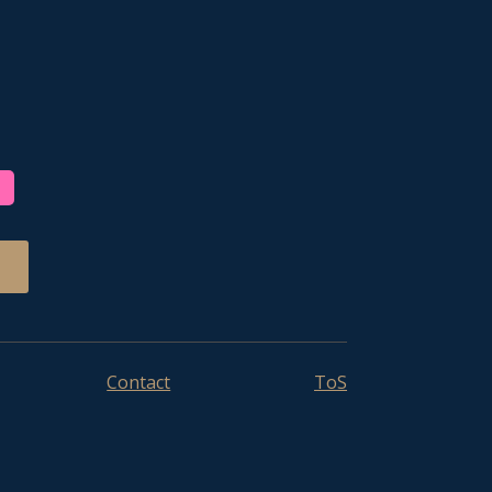
Contact
ToS