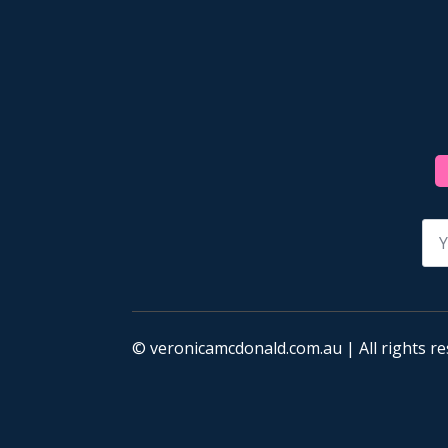
Na
*
© veronicamcdonald.com.au | All rights re