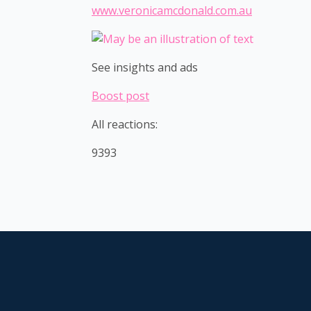
www.veronicamcdonald.com.au
See insights and ads
Boost post
All reactions:
9393