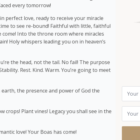
faced every tomorrow!
in perfect love, ready to receive your miracle
me to see re-bound! Faithful with little, faithful
ve come! Into the throne room where miracles
in! Holy whispers leading you on in heaven’s
’re the head, not the tail. No fail! The purpose
 Stability. Rest. Kind. Warm. You’re going to meet
Name
n earth, the presence and power of God the
*
Email
row crops! Plant vines! Legacy you shall see in the
*
omantic love! Your Boas has come!