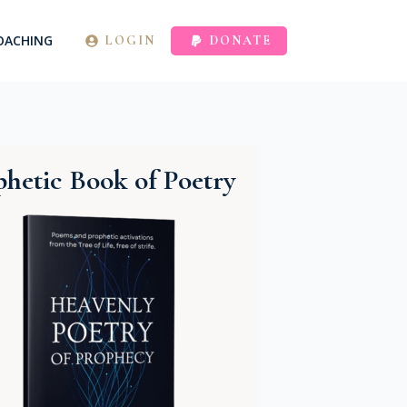
OACHING
LOGIN
DONATE
hetic Book of Poetry