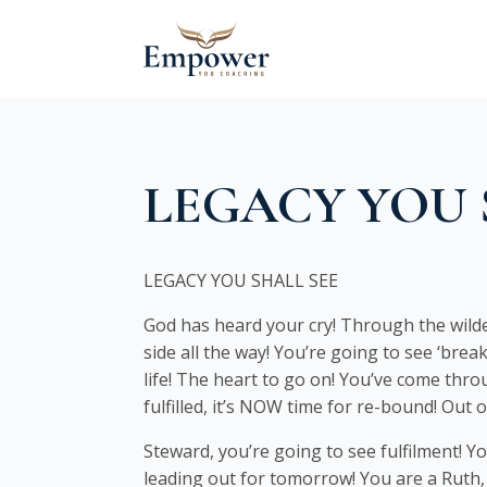
LEGACY YOU 
LEGACY YOU SHALL SEE
God has heard your cry! Through the wilde
side all the way! You’re going to see ‘bre
life! The heart to go on! You’ve come throu
fulfilled, it’s NOW time for re-bound! Out 
Steward, you’re going to see fulfilment! Yo
leading out for tomorrow! You are a Ruth,