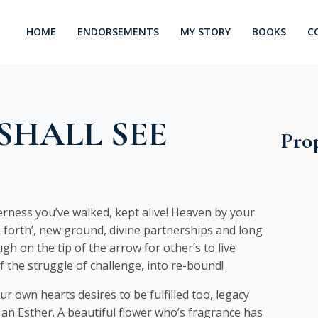
HOME
ENDORSEMENTS
MY STORY
BOOKS
C
SHALL SEE
Prop
rness you’ve walked, kept alive! Heaven by your
ak forth’, new ground, divine partnerships and long
gh on the tip of the arrow for other’s to live
of the struggle of challenge, into re-bound!
ur own hearts desires to be fulfilled too, legacy
 an Esther. A beautiful flower who’s fragrance has