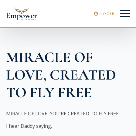
LOGIN
MIRACLE OF
LOVE, CREATED
TO FLY FREE
MIRACLE OF LOVE, YOU’RE CREATED TO FLY FREE
I hear Daddy saying,