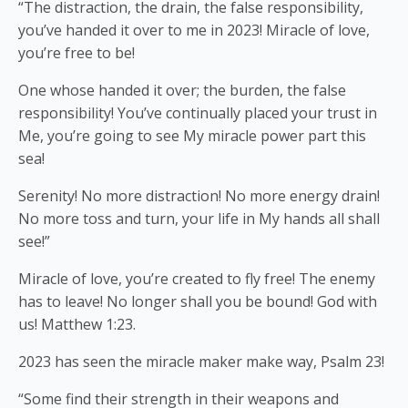
“The distraction, the drain, the false responsibility,
you’ve handed it over to me in 2023! Miracle of love,
you’re free to be!
One
whose handed it over; the burden, the false
responsibility! You’ve continually placed your trust in
Me, you’re going to see My miracle power part this
sea!
Serenity! No more distraction! No more energy drain!
No more toss and turn, your life in My hands all shall
see!”
Miracle of love, you’re created to fly free! The enemy
has to leave! No longer shall you be bound! God with
us! Matthew 1:23.
2023 has seen the miracle maker make way, Psalm 23!
“Some find their strength in their weapons and