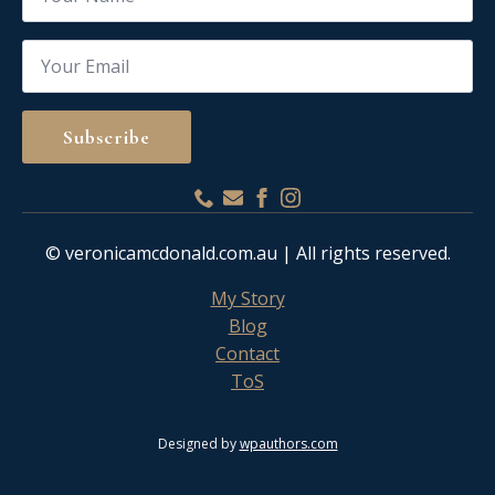
Email
*
Subscribe
© veronicamcdonald.com.au | All rights reserved.
My Story
Blog
Contact
ToS
Designed by
wpauthors.com