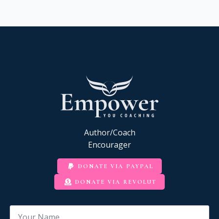
Author/Coach
Encourager
DONATE VIA PAYPAL
DONATE VIA REVOLUT
Name
*