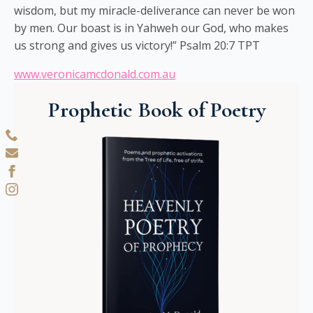
wisdom, but my miracle-deliverance can never be won
by men. Our boast is in Yahweh our God, who makes
us strong and gives us victory!” Psalm 20:7 TPT
www.veronicamcdonald.com.au
Prophetic Book of Poetry