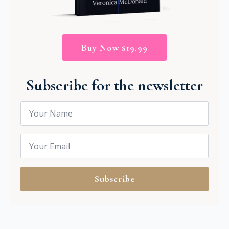
Buy Now $19.99
Subscribe for the newsletter
Name
*
Email
*
Subscribe