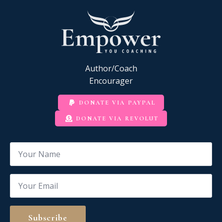
Author/Coach
Encourager
DONATE VIA PAYPAL
DONATE VIA REVOLUT
Name
*
Email
*
Subscribe