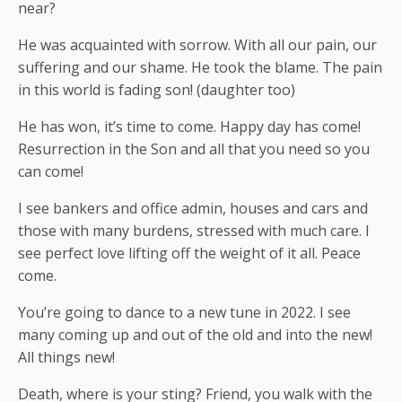
near?
He was acquainted with sorrow. With all our pain, our
suffering and our shame. He took the blame. The pain
in this world is fading son! (daughter too)
He has won, it’s time to come. Happy day has come!
Resurrection in the Son and all that you need so you
can come!
I see bankers and office admin, houses and cars and
those with many burdens, stressed with much care. I
see perfect love lifting off the weight of it all. Peace
come.
You’re going to dance to a new tune in 2022. I see
many coming up and out of the old and into the new!
All things new!
Death, where is your sting? Friend, you walk with the