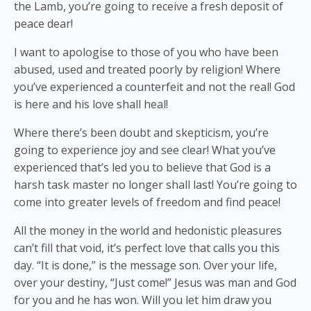
the Lamb, you’re going to receive a fresh deposit of
peace dear!
I want to apologise to those of you who have been
abused, used and treated poorly by religion! Where
you’ve experienced a counterfeit and not the real! God
is here and his love shall heal!
Where there’s been doubt and skepticism, you’re
going to experience joy and see clear! What you’ve
experienced that’s led you to believe that God is a
harsh task master no longer shall last! You’re going to
come into greater levels of freedom and find peace!
All the money in the world and hedonistic pleasures
can’t fill that void, it’s perfect love that calls you this
day. “It is done,” is the message son. Over your life,
over your destiny, “Just come!” Jesus was man and God
for you and he has won. Will you let him draw you