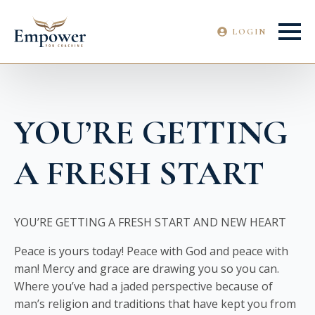
LOGIN
YOU’RE GETTING
A FRESH START
YOU’RE GETTING A FRESH START AND NEW HEART
Peace is yours today! Peace with God and peace with
man! Mercy and grace are drawing you so you can.
Where you’ve had a jaded perspective because of
man’s religion and traditions that have kept you from