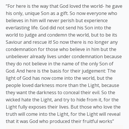
“For here is the way that God loved the world- he gave
his only, unique Son as a gift. So now everyone who
believes in him will never perish but experience
everlasting life. God did not send his Son into the
world to judge and condemn the world, but to be its
Saviour and rescue it! So now there is no longer any
condemnation for those who believe in him but the
unbeliever already lives under condemnation because
they do not believe in the name of the only Son of
God. And here is the basis for their judgement: The
light of God has now come into the world, but the
people loved darkness more than the Light, because
they want the darkness to conceal their evil. So the
wicked hate the Light, and try to hide from it, for the
Light fully exposes their lives. But those who love the
truth will come into the Light, for the Light will reveal
that it was God who produced their fruitful works”