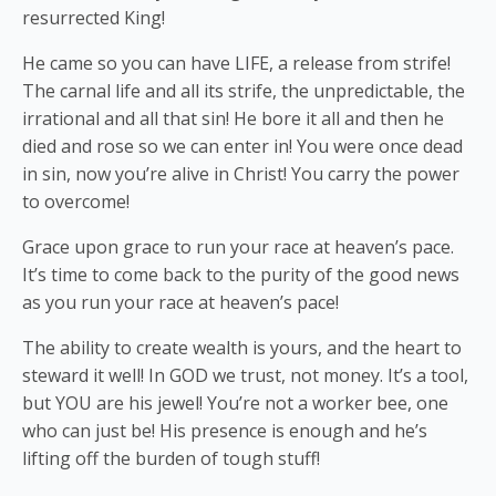
resurrected King!
He came so you can have LIFE, a release from strife!
The carnal life and all its strife, the unpredictable, the
irrational and all that sin! He bore it all and then he
died and rose so we can enter in! You were once dead
in sin, now you’re alive in Christ! You carry the power
to overcome!
Grace upon grace to run your race at heaven’s pace.
It’s time to come back to the purity of the good news
as you run your race at heaven’s pace!
The ability to create wealth is yours, and the heart to
steward it well! In GOD we trust, not money. It’s a tool,
but YOU are his jewel! You’re not a worker bee, one
who can just be! His presence is enough and he’s
lifting off the burden of tough stuff!