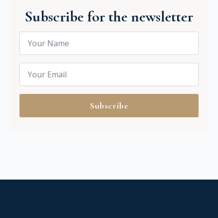
Subscribe for the newsletter
Name
*
Email
*
Subscribe