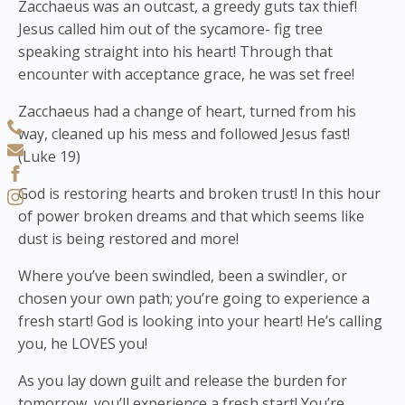
Zacchaeus was an outcast, a greedy guts tax thief!
Jesus called him out of the sycamore- fig tree
speaking straight into his heart! Through that
encounter with acceptance grace, he was set free!
Zacchaeus had a change of heart, turned from his
way, cleaned up his mess and followed Jesus fast!
(Luke 19)
God is restoring hearts and broken trust! In this hour
of power broken dreams and that which seems like
dust is being restored and more!
Where you’ve been swindled, been a swindler, or
chosen your own path; you’re going to experience a
fresh start! God is looking into your heart! He’s calling
you, he LOVES you!
As you lay down guilt and release the burden for
tomorrow, you’ll experience a fresh start! You’re