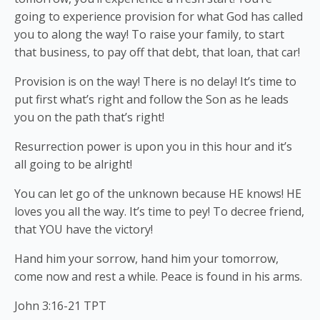
going to experience provision for what God has called
you to along the way! To raise your family, to start
that business, to pay off that debt, that loan, that car!
Provision is on the way! There is no delay! It’s time to
put first what’s right and follow the Son as he leads
you on the path that’s right!
Resurrection power is upon you in this hour and it’s
all going to be alright!
You can let go of the unknown because HE knows! HE
loves you all the way. It’s time to pey! To decree friend,
that YOU have the victory!
Hand him your sorrow, hand him your tomorrow,
come now and rest a while. Peace is found in his arms.
John 3:16-21 TPT