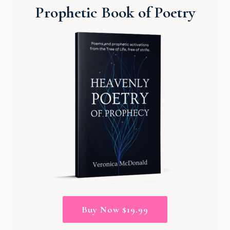
Prophetic Book of Poetry
Buy Now $19.99