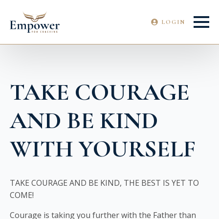
LOGIN
TAKE COURAGE
AND BE KIND
WITH YOURSELF
TAKE COURAGE AND BE KIND, THE BEST IS YET TO
COME!
Courage is taking you further with the Father than