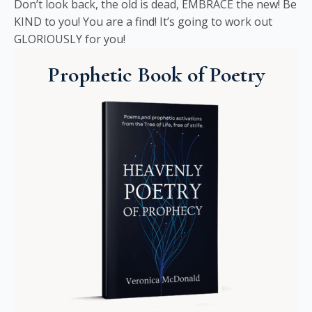
Don’t look back, the old is dead, EMBRACE the new! Be
KIND to you! You are a find! It’s going to work out
GLORIOUSLY for you!
Prophetic Book of Poetry