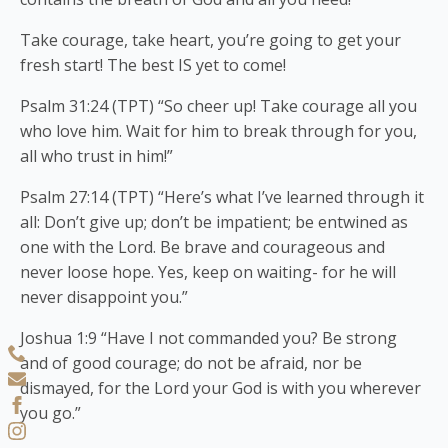
Take courage, take heart, you’re going to get your
fresh start! The best IS yet to come!
Psalm 31:24 (TPT) “So cheer up! Take courage all you
who love him. Wait for him to break through for you,
all who trust in him!”
Psalm 27:14 (TPT) “Here’s what I’ve learned through it
all: Don’t give up; don’t be impatient; be entwined as
one with the Lord. Be brave and courageous and
never loose hope. Yes, keep on waiting- for he will
never disappoint you.”
Joshua 1:9 “Have I not commanded you? Be strong
and of good courage; do not be afraid, nor be
dismayed, for the Lord your God is with you wherever
you go.”