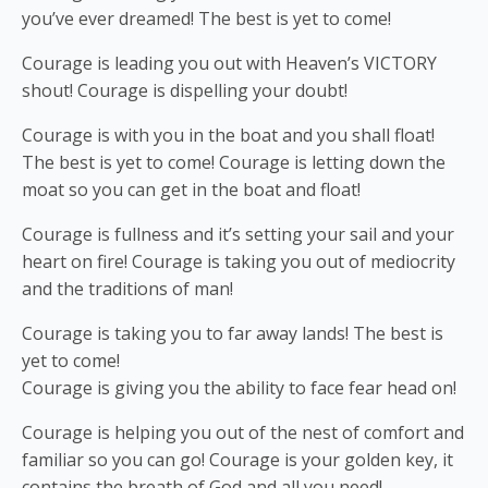
you’ve ever dreamed! The best is yet to come!
Courage is leading you out with Heaven’s VICTORY
shout! Courage is dispelling your doubt!
Courage is with you in the boat and you shall float!
The best is yet to come! Courage is letting down the
moat so you can get in the boat and float!
Courage is fullness and it’s setting your sail and your
heart on fire! Courage is taking you out of mediocrity
and the traditions of man!
Courage is taking you to far away lands! The best is
yet to come!
Courage is giving you the ability to face fear head on!
Courage is helping you out of the nest of comfort and
familiar so you can go! Courage is your golden key, it
contains the breath of God and all you need!