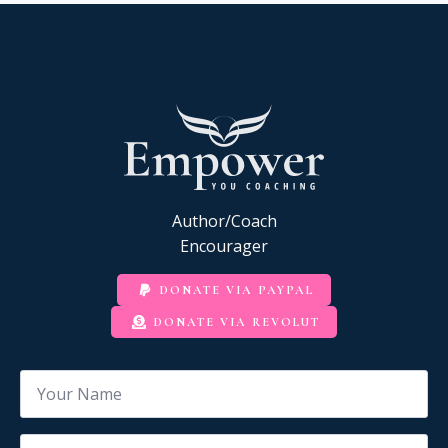
Author/Coach
Encourager
DONATE VIA PAYPAL
DONATE VIA REVOLUT
Name
*
Email