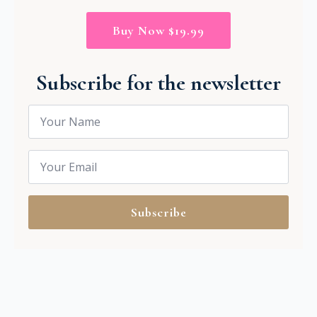
Buy Now $19.99
Subscribe for the newsletter
Name
*
Email
*
Subscribe