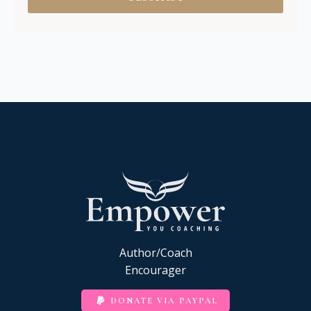
Author/Coach
Encourager
DONATE VIA PAYPAL