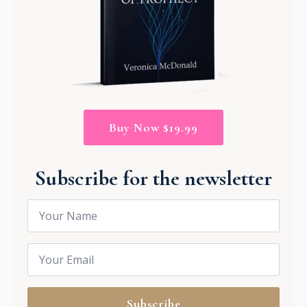
Buy Now $19.99
Subscribe for the newsletter
Name
*
Email
*
Subscribe