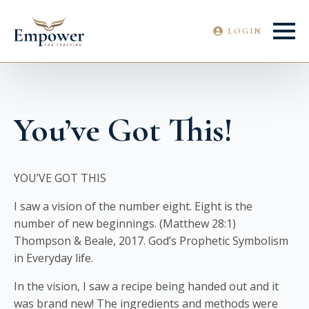
LOGIN
You’ve Got This!
YOU’VE GOT THIS
I saw a vision of the number eight. Eight is the
number of new beginnings. (Matthew 28:1)
Thompson & Beale, 2017. God’s Prophetic Symbolism
in Everyday life.
In the vision, I saw a recipe being handed out and it
was brand new! The ingredients and methods were