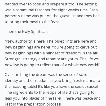
handed over to cook and prepare it too. The setting
was a communal feast set for eight weeks time! Each
person’s name was put on the guest list and they had
to bring their meal to the feast!
Then the Holy Spirit said,
“New authority is here. The blueprints are here and
new beginnings are here! You’re going to carve out
new beginnings with a mindset of freedom in the air!
Strength, strategy and tenacity are yours! The life you
now live is going to reflect that of a whole new world!”
Over-arching the dream was the sense of solid
identity and the freedom as you bring fresh manna to
the feasting table! It’s like you have the secret sauce!
The ingredients to the recipe of life that’s going to
lead you into places of fine fare! There was peace and
rest in the preparation process!