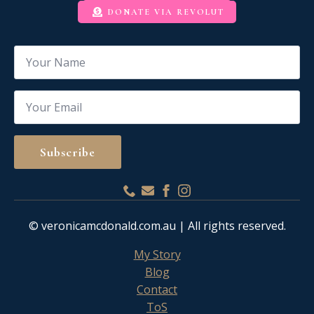
DONATE VIA REVOLUT
Name
*
Email
*
Subscribe
© veronicamcdonald.com.au | All rights reserved.
My Story
Blog
Contact
ToS