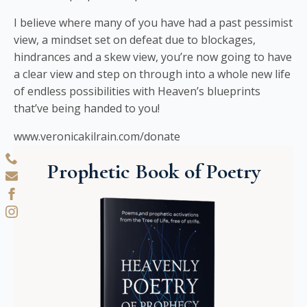
I believe where many of you have had a past pessimist
view, a mindset set on defeat due to blockages,
hindrances and a skew view, you’re now going to have
a clear view and step on through into a whole new life
of endless possibilities with Heaven’s blueprints
that’ve being handed to you!
www.veronicakilrain.com/donate
Prophetic Book of Poetry