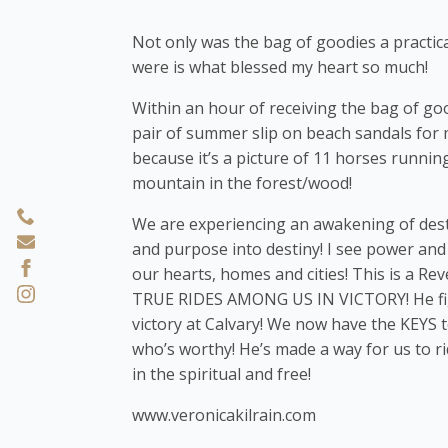
Not only was the bag of goodies a practica
were is what blessed my heart so much!
Within an hour of receiving the bag of good
pair of summer slip on beach sandals for 
because it’s a picture of 11 horses runnin
mountain in the forest/wood!
We are experiencing an awakening of desti
and purpose into destiny! I see power and
our hearts, homes and cities! This is a 
TRUE RIDES AMONG US IN VICTORY! He figh
victory at Calvary! We now have the KEYS t
who’s worthy! He’s made a way for us to r
in the spiritual and free!
www.veronicakilrain.com