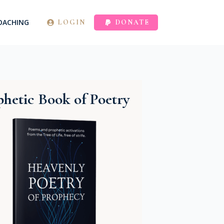
OACHING
LOGIN
DONATE
hetic Book of Poetry