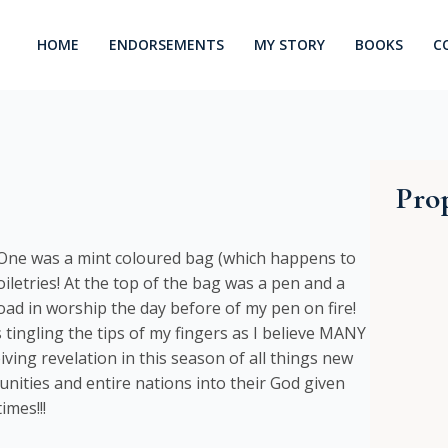
HOME
ENDORSEMENTS
MY STORY
BOOKS
C
Prop
! One was a mint coloured bag (which happens to
toiletries! At the top of the bag was a pen and a
load in worship the day before of my pen on fire!
ingling the tips of my fingers as I believe MANY
ving revelation in this season of all things new
munities and entire nations into their God given
imes!!!