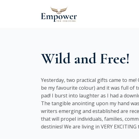
Wild and Free!
Yesterday, two practical gifts came to me
be my favourite colour) and it was full of 
pad! I burst into laughter as I had a down
The tangible anointing upon my hand was t
writers emerging and established are recei
that will propel individuals, families, com
destinies! We are living in VERY EXCITING t