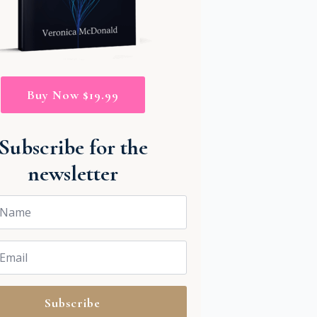
Buy Now $19.99
Subscribe for the
newsletter
Subscribe