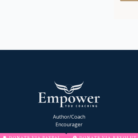
Author/Coach
Encourager
DONATE VIA PAYPAL
DONATE VIA REVOLUT