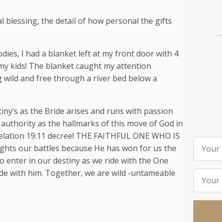
l blessing, the detail of how personal the gifts
ies, I had a blanket left at my front door with 4
my kids! The blanket caught my attention
g wild and free through a river bed below a
ny’s as the Bride arises and runs with passion
 authority as the hallmarks of this move of God in
Revelation 19:11 decree! THE FAITHFUL ONE WHO IS
Name
ts our battles because He has won for us the
*
o enter in our destiny as we ride with the One
Email
ide with him. Together, we are wild -untameable
*