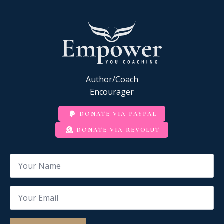
Author/Coach
Encourager
DONATE VIA PAYPAL
DONATE VIA REVOLUT
Name
*
Email
*