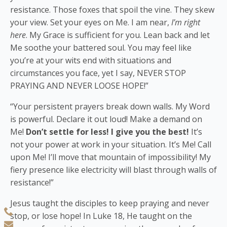
resistance. Those foxes that spoil the vine. They skew
your view. Set your eyes on Me. I am near,
I’m right
here
. My Grace is sufficient for you. Lean back and let
Me soothe your battered soul. You may feel like
you’re at your wits end with situations and
circumstances you face, yet I say, NEVER STOP
PRAYING AND NEVER LOOSE HOPE!”
“Your persistent prayers break down walls. My Word
is powerful. Declare it out loud! Make a demand on
Me!
Don’t settle for less! I give you the best!
It’s
not your power at work in your situation. It’s Me! Call
upon Me! I’ll move that mountain of impossibility! My
fiery presence like electricity will blast through walls of
resistance!”
Jesus taught the disciples to keep praying and never
stop, or lose hope! In Luke 18, He taught on the