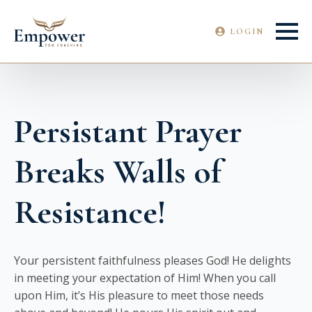
LOGIN
Persistant Prayer
Breaks Walls of
Resistance!
Your persistent faithfulness pleases God! He delights
in meeting your expectation of Him! When you call
upon Him, it’s His pleasure to meet those needs