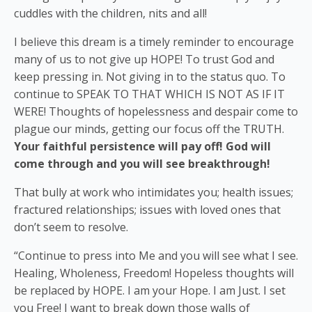
cuddles with the children, nits and all!
I believe this dream is a timely reminder to encourage
many of us to not give up HOPE! To trust God and
keep pressing in. Not giving in to the status quo. To
continue to SPEAK TO THAT WHICH IS NOT AS IF IT
WERE! Thoughts of hopelessness and despair come to
plague our minds, getting our focus off the TRUTH.
Your faithful persistence will pay off! God will
come through and you will see breakthrough!
That bully at work who intimidates you; health issues;
fractured relationships; issues with loved ones that
don’t seem to resolve.
“Continue to press into Me and you will see what I see.
Healing, Wholeness, Freedom! Hopeless thoughts will
be replaced by HOPE. I am your Hope. I am Just. I set
you Free! I want to break down those walls of