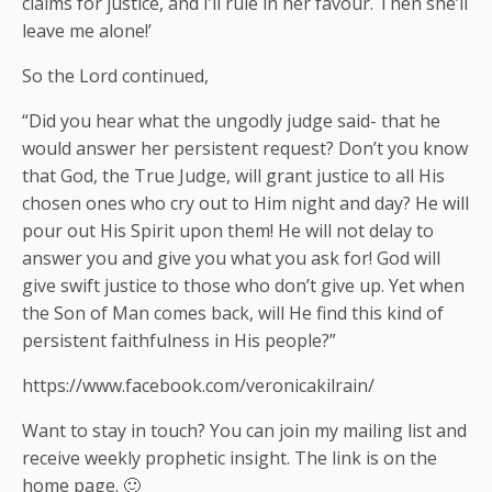
claims for justice, and I’ll rule in her favour. Then she’ll
leave me alone!’
So the Lord continued,
“Did you hear what the ungodly judge said- that he
would answer her persistent request? Don’t you know
that God, the True Judge, will grant justice to all His
chosen ones who cry out to Him night and day? He will
pour out His Spirit upon them! He will not delay to
answer you and give you what you ask for! God will
give swift justice to those who don’t give up. Yet when
the Son of Man comes back, will He find this kind of
persistent faithfulness in His people?”
https://www.facebook.com/veronicakilrain/
Want to stay in touch? You can join my mailing list and
receive weekly prophetic insight. The link is on the
home page. 🙂