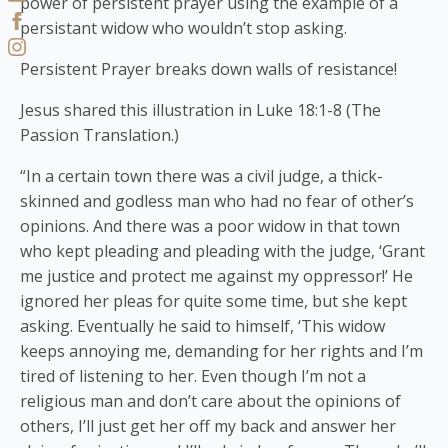
power of persistent prayer using the example of a
persistant widow who wouldn’t stop asking.
Persistent Prayer breaks down walls of resistance!
Jesus shared this illustration in Luke 18:1-8 (The
Passion Translation.)
“In a certain town there was a civil judge, a thick-
skinned and godless man who had no fear of other’s
opinions. And there was a poor widow in that town
who kept pleading and pleading with the judge, ‘Grant
me justice and protect me against my oppressor!’ He
ignored her pleas for quite some time, but she kept
asking. Eventually he said to himself, ‘This widow
keeps annoying me, demanding for her rights and I’m
tired of listening to her. Even though I’m not a
religious man and don’t care about the opinions of
others, I’ll just get her off my back and answer her