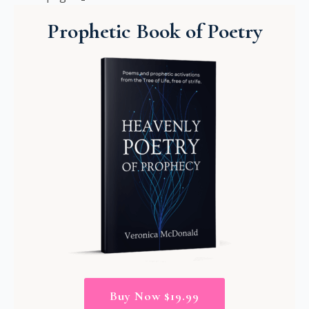
Prophetic Book of Poetry
Buy Now $19.99