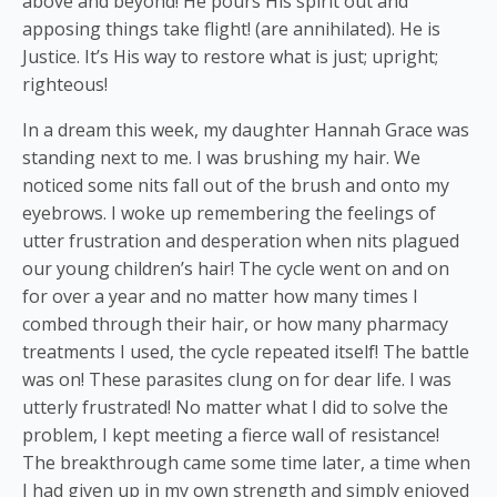
above and beyond! He pours His spirit out and
apposing things take flight! (are annihilated). He is
Justice. It’s His way to restore what is just; upright;
righteous!
In a dream this week, my daughter Hannah Grace was
standing next to me. I was brushing my hair. We
noticed some nits fall out of the brush and onto my
eyebrows. I woke up remembering the feelings of
utter frustration and desperation when nits plagued
our young children’s hair! The cycle went on and on
for over a year and no matter how many times I
combed through their hair, or how many pharmacy
treatments I used, the cycle repeated itself! The battle
was on! These parasites clung on for dear life. I was
utterly frustrated! No matter what I did to solve the
problem, I kept meeting a fierce wall of resistance!
The breakthrough came some time later, a time when
I had given up in my own strength and simply enjoyed