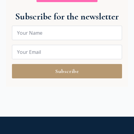
Subscribe for the newsletter
Name
*
Email
*
Subscribe