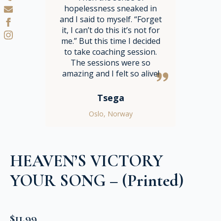
hopelessness sneaked in
and I said to myself. “Forget
it, I can’t do this it’s not for
me.” But this time I decided
to take coaching session.
The sessions were so
amazing and I felt so alive!
Tsega
Oslo, Norway
HEAVEN’S VICTORY
YOUR SONG – (Printed)
$
11.99