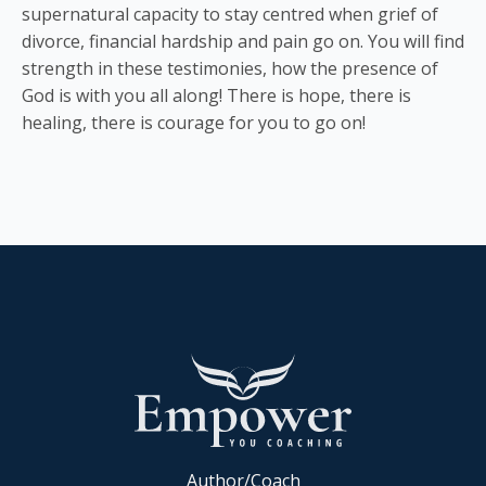
supernatural capacity to stay centred when grief of
divorce, financial hardship and pain go on. You will find
strength in these testimonies, how the presence of
God is with you all along! There is hope, there is
healing, there is courage for you to go on!
Author/Coach