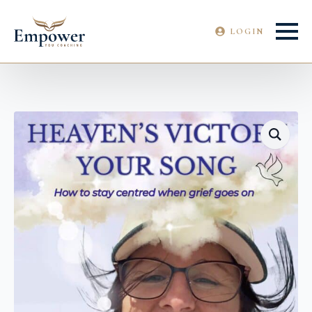
LOGIN