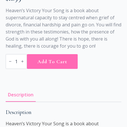
Heaven’s Victory Your Song is a book about
supernatural capacity to stay centred when grief of
divorce, financial hardship and pain go on. You will find
strength in these testimonies, how the presence of
God is with you all along! There is hope, there is
healing, there is courage for you to go on!
HEAVEN’S
VICTORY
Add To Cart
YOUR
SONG
-
(Printed)
quantity
Description
Description
Heaven’s Victory Your Song is a book about