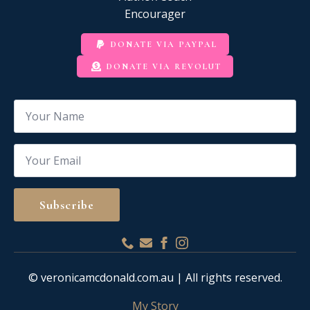
Encourager
DONATE VIA PAYPAL
DONATE VIA REVOLUT
Name
*
Email
*
Subscribe
© veronicamcdonald.com.au | All rights reserved.
My Story