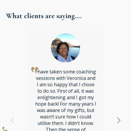
What clients are saying....
I have taken some coaching
sessions with Veronica and
I am so happy that I chose
to do so. First of all, it was
enlightening and I got my
hope back! For many years I
was aware of my gifts, but
wasn’t sure how I could
utilise them. I didn’t know.
Then the sense of